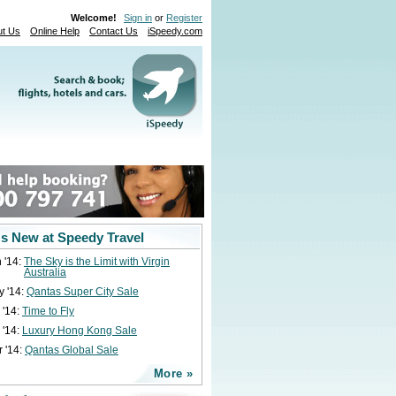
Welcome!
Sign in
or
Register
ut Us
Online Help
Contact Us
iSpeedy.com
s New at Speedy Travel
 '14:
The Sky is the Limit with Virgin
Australia
y '14:
Qantas Super City Sale
 '14:
Time to Fly
 '14:
Luxury Hong Kong Sale
 '14:
Qantas Global Sale
More »