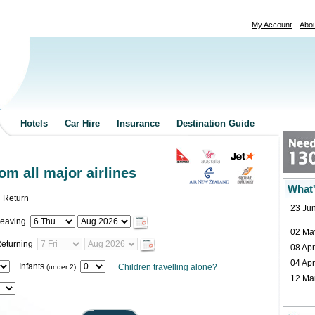
My Account
Abo
Hotels
Car Hire
Insurance
Destination Guide
rom all major airlines
What'
Return
23 Jun
eaving
02 Ma
eturning
08 Apr
04 Apr
Infants
Children travelling alone?
(under 2)
12 Mar