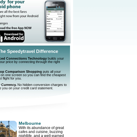
The Speedytravel Difference
ced Connections Technology
builds your
 your price by connecting through the right
top Comparison Shopping
puts all your
 on one screen so you can find the cheapest
 flight for you.
r Currency.
No hidden conversion charges to
e you on your credit card statement.
Melbourne
With its abundance of great
cafes and cuisine, buzzing
nightlife, and a well-earned