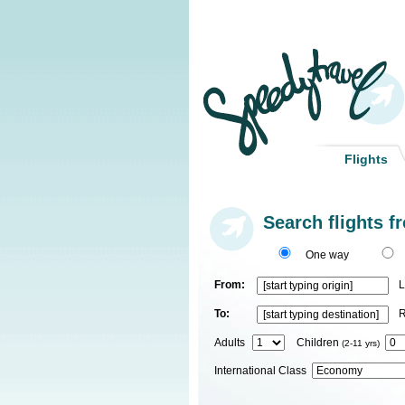
Flights
Search flights f
One way
From:
L
To:
R
Adults
Children
(2-11 yrs)
International Class