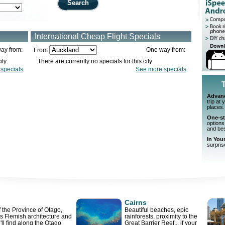
Search
International Cheap Flight Specials
ay from:
One way from:
From
ity
There are currently no specials for this city
specials
See more specials
Advan
trip at
places.
One-s
options
and best
In You
surpris
Cairns
 the Province of Otago,
Beautiful beaches, epic
ts Flemish architecture and
rainforests, proximity to the
u'll find along the Otago
Great Barrier Reef... if your