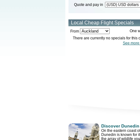
Quote and pay in
Local Cheap Flight Specials
One w
From
There are currently no specials for this c
See more 
Discover Dunedin
On the eastern coast of
Dunedin is known for i
the array of wildlife yo